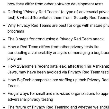
how they differ from other software development tests
Defining 'Privacy Red Teams' (a type of adversarial priva
test) & what differentiates them from 'Security Red Teams
Why Privacy Red Teams are best for orgs with mature pri
programs
The 3 steps for conducting a Privacy Red Team attack
How a Red Team differs from other privacy tests like
conducting a vulnerability analysis or managing a bug bou
program
How 23andme's recent data leak, affecting 1 mil Ashkana
Jews, may have been avoided via Privacy Red Team test
How BigTech companies are staffing up their Privacy Red
Teams
Frugal ways for small and mid-sized organizations to app
adversarial privacy testing
The future of Privacy Red Teaming and whether we shou