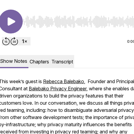
Use Left/Right to seek, Home/End to jump to start o
0:0
Show Notes
Chapters
Transcript
This week’s guest is
Rebecca Balebako
, Founder and Principa
Consultant at
Balebako Privacy Engineer
, where she enables d
driven organizations to build the privacy features that their
customers love. In our conversation, we discuss all things priv
red teaming, including: how to disambiguate adversarial privacy
from other software development tests; the importance of priv
by-infrastructure; why privacy maturity influences the benefits
received from investing in privacy red teaming; and why any