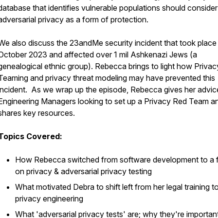
database that identifies vulnerable populations should consider
adversarial privacy as a form of protection.
We also discuss the 23andMe security incident that took place 
October 2023 and affected over 1 mil Ashkenazi Jews (a
genealogical ethnic group). Rebecca brings to light how Priva
Teaming and privacy threat modeling may have prevented this
incident. As we wrap up the episode, Rebecca gives her advic
Engineering Managers looking to set up a Privacy Red Team a
shares key resources.
Topics Covered:
How Rebecca switched from software development to a 
on privacy & adversarial privacy testing
What motivated Debra to shift left from her legal training t
privacy engineering
What 'adversarial privacy tests' are; why they're importan