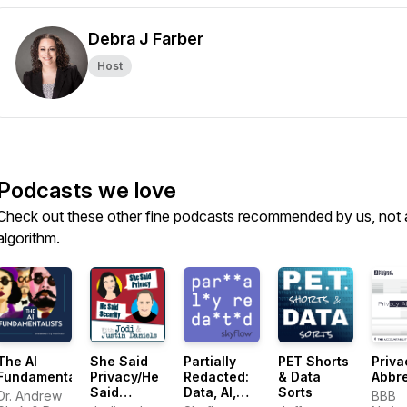
Debra J Farber
Host
Podcasts we love
Check out these other fine podcasts recommended by us, not 
algorithm.
The AI
She Said
Partially
PET Shorts
Priva
Fundamentalists
Privacy/He
Redacted:
& Data
Abbre
Said
Data, AI,
Sorts
Dr. Andrew
BBB