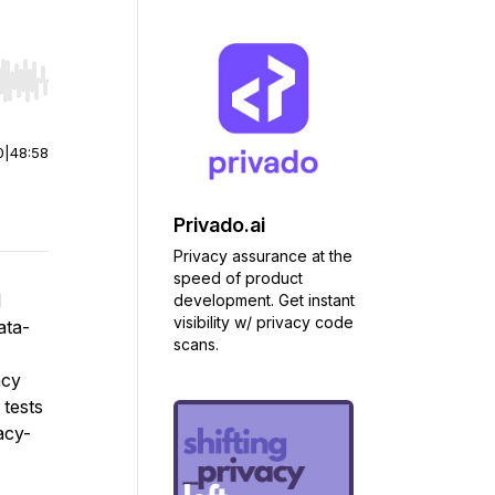
r end. Hold shift to jump forward or backward.
0
|
48:58
Privado.ai
Privacy assurance at the
speed of product
l
development. Get instant
visibility w/ privacy code
ata-
scans.
acy
 tests
acy-