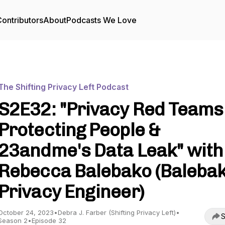
ontributors
About
Podcasts We Love
The Shifting Privacy Left Podcast
S2E32: "Privacy Red Teams
Protecting People &
23andme's Data Leak" with
Rebecca Balebako (Baleba
Privacy Engineer)
October 24, 2023
•
Debra J. Farber (Shifting Privacy Left)
•
S
Season 2
•
Episode 32