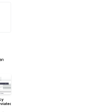
an
cy
viated