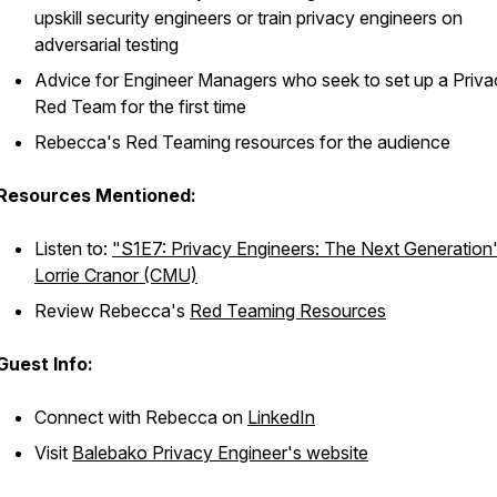
upskill security engineers or train privacy engineers on
adversarial testing
Advice for Engineer Managers who seek to set up a Priva
Red Team for the first time
Rebecca's Red Teaming resources for the audience
Resources Mentioned:
Listen to:
"S1E7: Privacy Engineers: The Next Generation
Lorrie Cranor (CMU)
Review Rebecca's
Red Teaming Resources
Guest Info:
Connect with Rebecca on
LinkedIn
Visit
Balebako Privacy Engineer's website