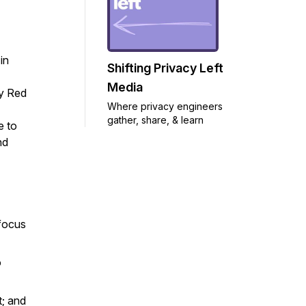
in
Shifting Privacy Left
Media
cy Red
Where privacy engineers
gather, share, & learn
e to
nd
focus
o
t; and