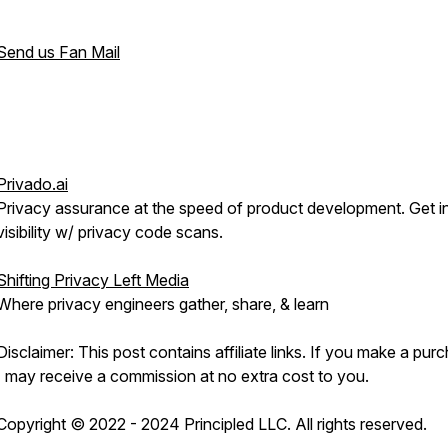
Send us Fan Mail
Privado.ai
Privacy assurance at the speed of product development. Get i
visibility w/ privacy code scans.
Shifting Privacy Left Media
Where privacy engineers gather, share, & learn
Disclaimer: This post contains affiliate links. If you make a pur
I may receive a commission at no extra cost to you.
Copyright © 2022 - 2024 Principled LLC. All rights reserved.