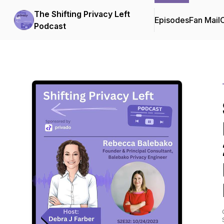
The Shifting Privacy Left
Episodes
Fan Mail
C
Podcast