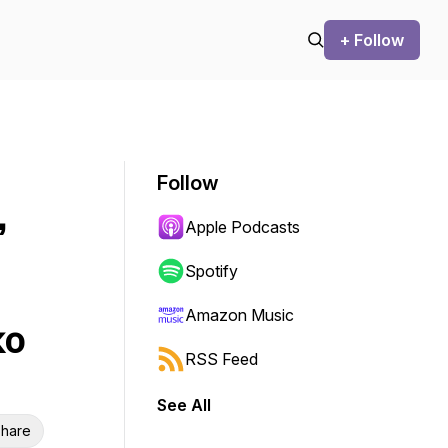
+ Follow
Follow
,
Apple Podcasts
Spotify
Amazon Music
ko
RSS Feed
See All
hare