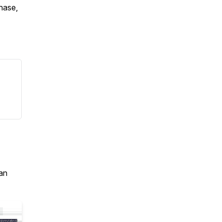
chase,
an