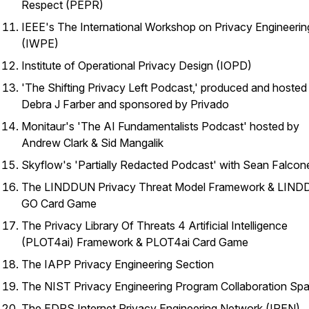
Respect (PEPR)
IEEE's The International Workshop on Privacy Engineerin
(IWPE)
Institute of Operational Privacy Design (IOPD)
'The Shifting Privacy Left Podcast,' produced and hosted
Debra J Farber and sponsored by Privado
Monitaur's 'The AI Fundamentalists Podcast' hosted by
Andrew Clark & Sid Mangalik
Skyflow's 'Partially Redacted Podcast' with Sean Falcon
The LINDDUN Privacy Threat Model Framework & LIN
GO Card Game
The Privacy Library Of Threats 4 Artificial Intelligence
(PLOT4ai) Framework & PLOT4ai Card Game
The IAPP Privacy Engineering Section
The NIST Privacy Engineering Program Collaboration Sp
The EDPS Internet Privacy Engineering Network (IPEN)