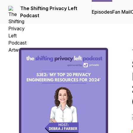
The Shifting Privacy Left
Episodes
Fan Mail
C
Podcast