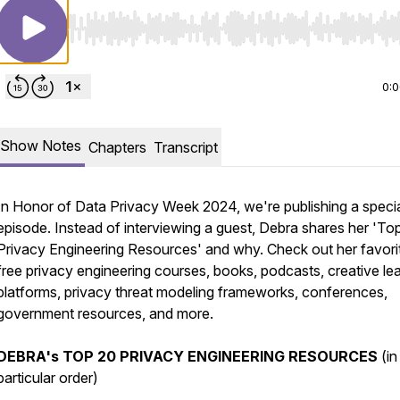
Use Left/Right to seek, Home/End to jump to start o
0:
Show Notes
Chapters
Transcript
In Honor of Data Privacy Week 2024, we're publishing a speci
episode. Instead of interviewing a guest, Debra shares her 'To
Privacy Engineering Resources' and why. Check out her favori
free privacy engineering courses, books, podcasts, creative le
platforms, privacy threat modeling frameworks, conferences,
government resources, and more.
DEBRA's
TOP 20 PRIVACY ENGINEERING RESOURCES
(in
particular order)