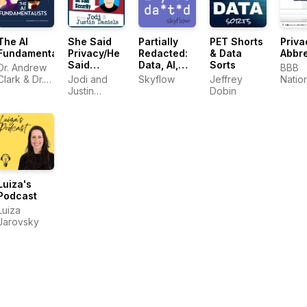
The AI
She Said
Partially
PET Shorts
Priva
Fundamentalists
Privacy/He
Redacted:
& Data
Abbre
Said
Data, AI,
Sorts
Dr. Andrew
BBB
Security
Security,
Clark & Dr.
Jodi and
Skyflow
Jeffrey
Natio
and
Sid
Justin
Dobin
Prog
Privacy
Mangalik
Daniels
Luiza's
Podcast
Luiza
Jarovsky