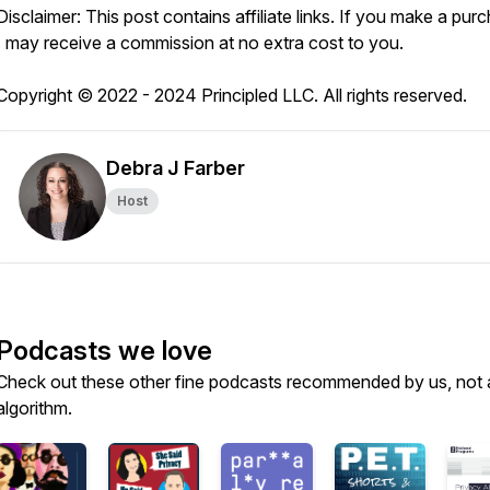
Disclaimer: This post contains affiliate links. If you make a pur
I may receive a commission at no extra cost to you.
Copyright © 2022 - 2024 Principled LLC. All rights reserved.
Debra J Farber
Host
Podcasts we love
Check out these other fine podcasts recommended by us, not 
algorithm.