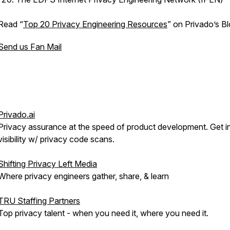
Read “
Top 20 Privacy Engineering Resources
” on Privado’s Bl
Send us Fan Mail
Privado.ai
Privacy assurance at the speed of product development. Get i
visibility w/ privacy code scans.
Shifting Privacy Left Media
Where privacy engineers gather, share, & learn
TRU Staffing Partners
Top privacy talent - when you need it, where you need it.