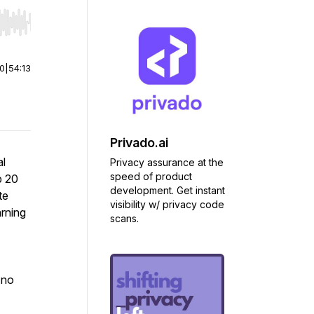
r end. Hold shift to jump forward or backward.
00
|
54:13
Privado.ai
al
Privacy assurance at the
speed of product
p 20
development. Get instant
te
visibility w/ privacy code
arning
scans.
 no