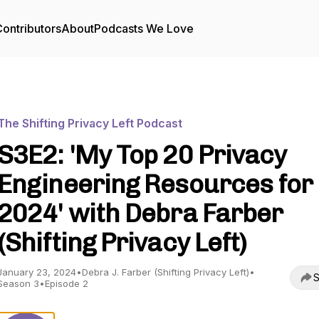
ontributors
About
Podcasts We Love
The Shifting Privacy Left Podcast
S3E2: 'My Top 20 Privacy
Engineering Resources for
2024' with Debra Farber
(Shifting Privacy Left)
January 23, 2024
•
Debra J. Farber (Shifting Privacy Left)
•
S
Season 3
•
Episode 2