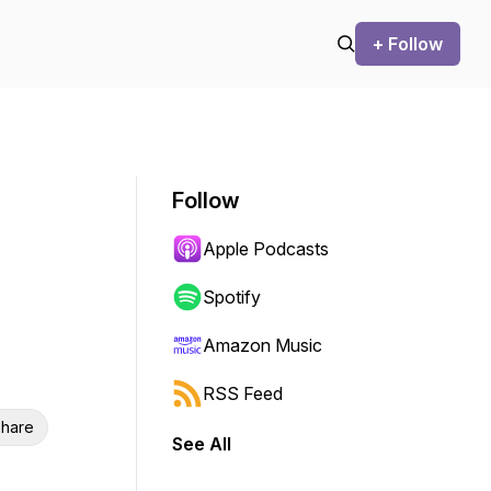
+ Follow
Follow
Apple Podcasts
Spotify
Amazon Music
RSS Feed
hare
See All