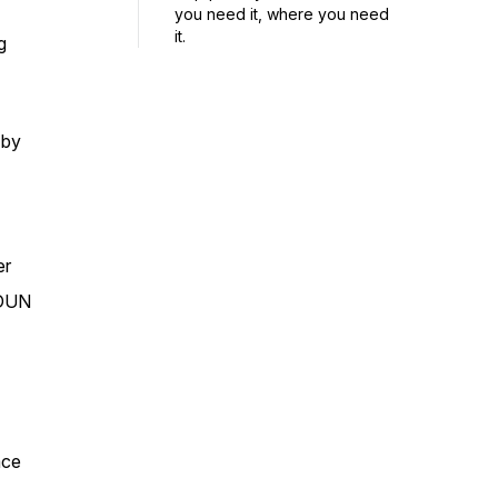
you need it, where you need
it.
g
 by
er
DDUN
ace