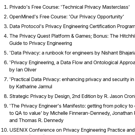
Privado's Free Course: 'Technical Privacy Masterclass'
OpenMined's Free Course: 'Our Privacy Opportunity'
Data Protocol's Privacy Engineering Certification Progra
The Privacy Quest Platform & Games; Bonus: The Hitchhi
Guide to Privacy Engineering
'Data Privacy: a runbook for engineers by Nishant Bhajari
'Privacy Engineering, a Data Flow and Ontological Appro
by Ian Oliver
'Practical Data Privacy: enhancing privacy and security in
by Katharine Jarmul
Strategic Privacy by Design, 2nd Edition by R. Jason Cron
'The Privacy Engineer's Manifesto: getting from policy to
to QA to value' by Michelle Finneran-Dennedy, Jonathan
and Thomas R. Dennedy
USENIX Conference on Privacy Engineering Practice and