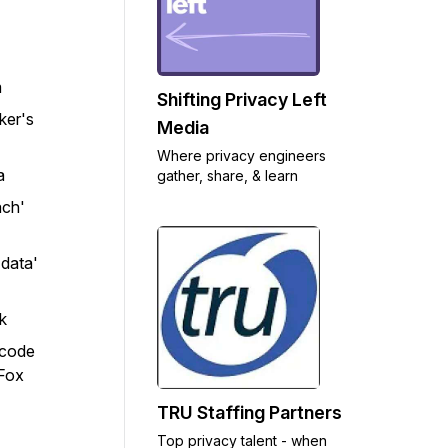
m
Shifting Privacy Left
ker's
Media
Where privacy engineers
a
gather, share, & learn
ach'
 data'
k
 code
 Fox
TRU Staffing Partners
Top privacy talent - when