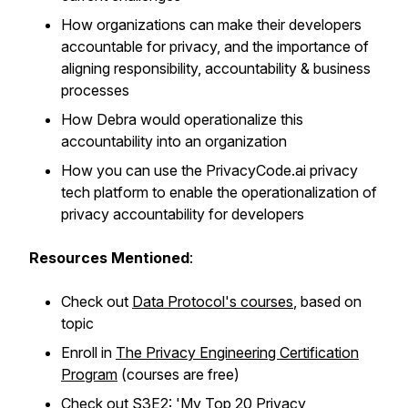
How organizations can make their developers
accountable for privacy, and the importance of
aligning responsibility, accountability & business
processes
How Debra would operationalize this
accountability into an organization
How you can use the PrivacyCode.ai privacy
tech platform to enable the operationalization of
privacy accountability for developers
Resources Mentioned
:
Check out
Data Protocol's courses
, based on
topic
Enroll in
The Privacy Engineering Certification
Program
(courses are free)
Check out
S3E2: 'My Top 20 Privacy