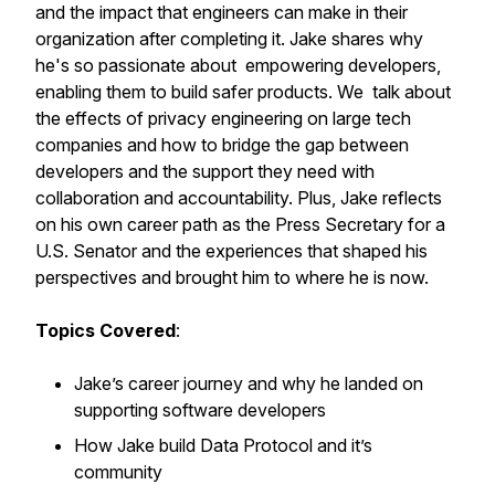
and the impact that engineers can make in their
organization after completing it. Jake shares why
he's so passionate about empowering developers,
enabling them to build safer products. We talk about
the effects of privacy engineering on large tech
companies and how to bridge the gap between
developers and the support they need with
collaboration and accountability. Plus, Jake reflects
on his own career path as the Press Secretary for a
U.S. Senator and the experiences that shaped his
perspectives and brought him to where he is now.
Topics Covered
:
Jake’s career journey and why he landed on
supporting software developers
How Jake build Data Protocol and it’s
community