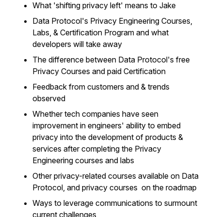
What 'shifting privacy left' means to Jake
Data Protocol's Privacy Engineering Courses,
Labs, & Certification Program and what
developers will take away
The difference between Data Protocol's free
Privacy Courses and paid Certification
Feedback from customers and & trends
observed
Whether tech companies have seen
improvement in engineers' ability to embed
privacy into the development of products &
services after completing the Privacy
Engineering courses and labs
Other privacy-related courses available on Data
Protocol, and privacy courses on the roadmap
Ways to leverage communications to surmount
current challenges