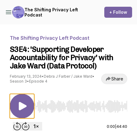
The Shifting Privacy Left
+ Follow
Podcast
The Shifting Privacy Left Podcast
S3E4: 'Supporting Developer
Accountability for Privacy' with
Jake Ward (Data Protocol)
February 13, 2024
•
Debra J Farber / Jake Ward
•
Share
Season 3
•
Episode 4
Use Left/Right to seek, Home/End to jump to st
0:00
|
44:40