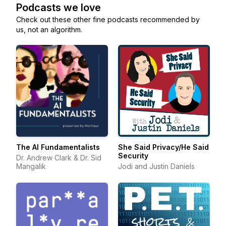
Podcasts we love
Check out these other fine podcasts recommended by
us, not an algorithm.
The AI Fundamentalists
She Said Privacy/He Said
Security
Dr. Andrew Clark & Dr. Sid
Mangalik
Jodi and Justin Daniels