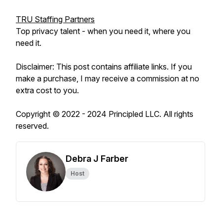
TRU Staffing Partners
Top privacy talent - when you need it, where you
need it.
Disclaimer: This post contains affiliate links. If you
make a purchase, I may receive a commission at no
extra cost to you.
Copyright © 2022 - 2024 Principled LLC. All rights
reserved.
Debra J Farber
Host