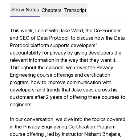
Show Notes
Chapters
Transcript
This week, I chat with
Jake Ward
, the Co-Founder
and CEO of
Data Protocol
, to discuss how the Data
Protocol platform supports developers'
accountability for privacy by giving developers the
relevant information in the way that they want it.
Throughout the episode, we cover the Privacy
Engineering course offerings and certification
program; how to improve communication with
developers; and trends that Jake sees across his
customers after 2 years of offering these courses to
engineers.
In our conversation, we dive into the topics covered
in the Privacy Engineering Certification Program
course offering , led by instructor Nishant Bhajaria,