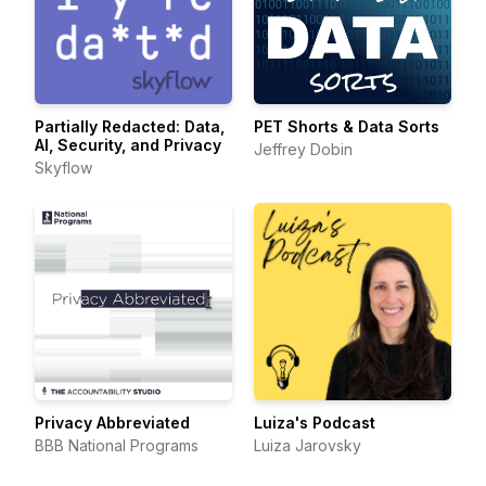
Partially Redacted: Data,
PET Shorts & Data Sorts
AI, Security, and Privacy
Jeffrey Dobin
Skyflow
Privacy Abbreviated
Luiza's Podcast
BBB National Programs
Luiza Jarovsky