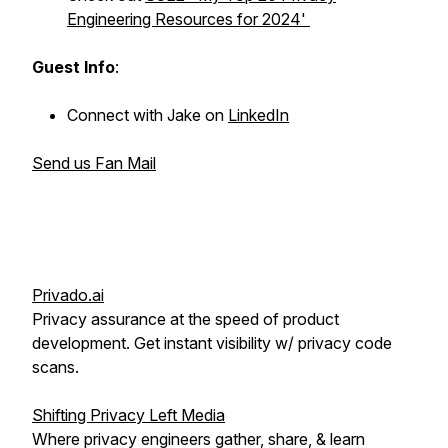
Engineering Resources for 2024'
Guest Info
:
Connect with Jake on
LinkedIn
Send us Fan Mail
Privado.ai
Privacy assurance at the speed of product
development. Get instant visibility w/ privacy code
scans.
Shifting Privacy Left Media
Where privacy engineers gather, share, & learn