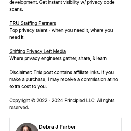
development. Get instant visibility w/ privacy code
scans.
TRU Staffing Partners
Top privacy talent - when you need it, where you
need it.
Shifting Privacy Left Media
Where privacy engineers gather, share, & learn
Disclaimer: This post contains affiliate links. If you
make a purchase, I may receive a commission at no
extra cost to you.
Copyright © 2022 - 2024 Principled LLC. All rights
reserved.
Debra J Farber