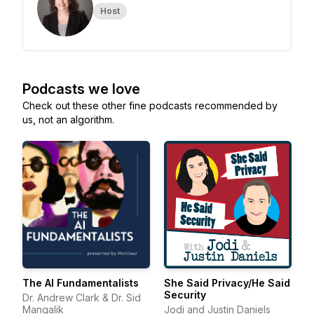
Host
Podcasts we love
Check out these other fine podcasts recommended by
us, not an algorithm.
The AI Fundamentalists
She Said Privacy/He Said
Security
Dr. Andrew Clark & Dr. Sid
Mangalik
Jodi and Justin Daniels