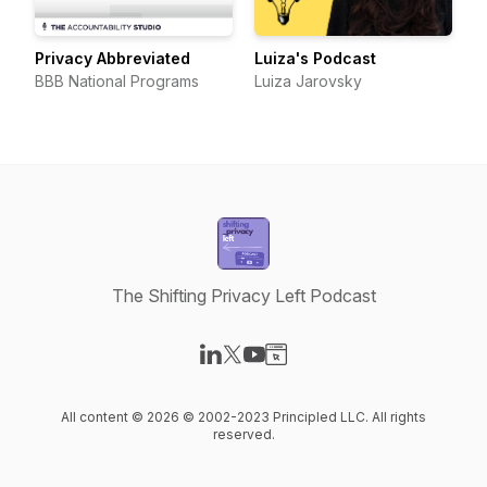
Privacy Abbreviated
Luiza's Podcast
BBB National Programs
Luiza Jarovsky
The Shifting Privacy Left Podcast
Visit our LinkedIn page
Visit our X-com page
Visit our YouTube page
Visit our Website page
All content © 2026 © 2002-2023 Principled LLC. All rights
reserved.