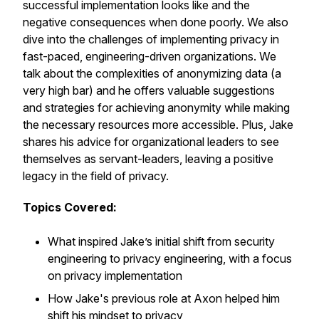
successful implementation looks like and the
negative consequences when done poorly. We also
dive into the challenges of implementing privacy in
fast-paced, engineering-driven organizations. We
talk about the complexities of anonymizing data (a
very high bar) and he offers valuable suggestions
and strategies for achieving anonymity while making
the necessary resources more accessible. Plus, Jake
shares his advice for organizational leaders to see
themselves as servant-leaders, leaving a positive
legacy in the field of privacy.
Topics Covered:
What inspired Jake’s initial shift from security
engineering to privacy engineering, with a focus
on privacy implementation
How Jake's previous role at Axon helped him
shift his mindset to privacy