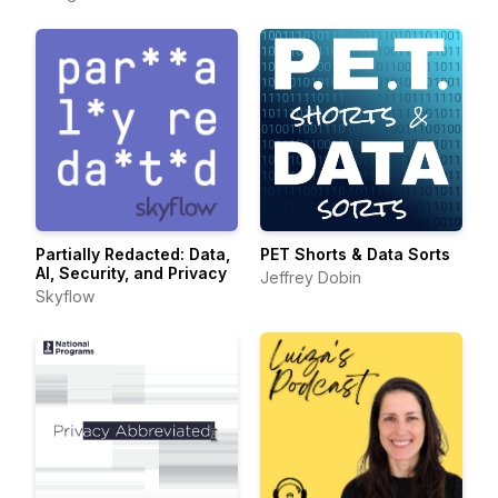
Partially Redacted: Data,
PET Shorts & Data Sorts
AI, Security, and Privacy
Jeffrey Dobin
Skyflow