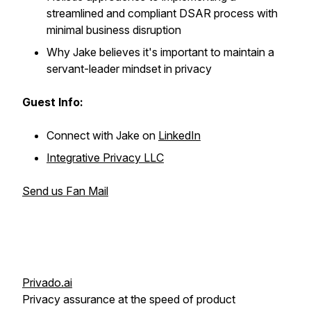
streamlined and compliant DSAR process with
minimal business disruption
Why Jake believes it's important to maintain a
servant-leader mindset in privacy
Guest Info:
Connect with Jake on
LinkedIn
Integrative Privacy LLC
Send us Fan Mail
Privado.ai
Privacy assurance at the speed of product