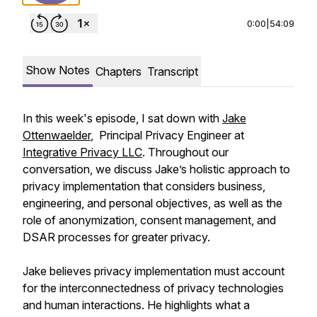
0:00
|
54:09
Show Notes
Chapters
Transcript
In this week's episode, I sat down with
Jake
Ottenwaelder
, Principal Privacy Engineer at
Integrative Privacy LLC
. Throughout our
conversation, we discuss Jake’s holistic approach to
privacy implementation that considers business,
engineering, and personal objectives, as well as the
role of anonymization, consent management, and
DSAR processes for greater privacy.
Jake believes privacy implementation must account
for the interconnectedness of privacy technologies
and human interactions. He highlights what a