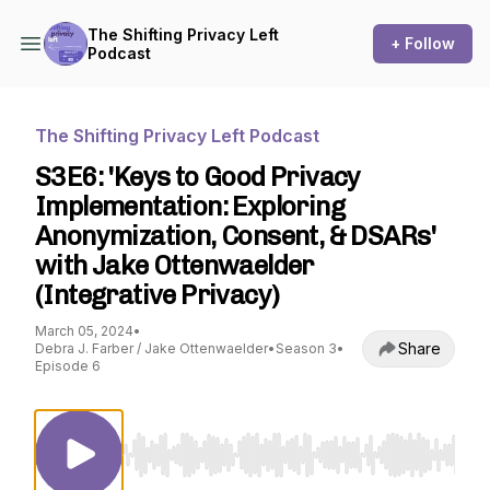
The Shifting Privacy Left
+ Follow
Podcast
The Shifting Privacy Left Podcast
S3E6: 'Keys to Good Privacy
Implementation: Exploring
Anonymization, Consent, & DSARs'
with Jake Ottenwaelder
(Integrative Privacy)
March 05, 2024
•
Share
Debra J. Farber / Jake Ottenwaelder
•
Season 3
•
Episode 6
Use Left/Right to seek, Home/End to jump to st