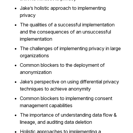
Jake’s holistic approach to implementing
privacy
The qualities of a successful implementation
and the consequences of an unsuccessful
implementation
The challenges of implementing privacy in large
organizations
Common blockers to the deployment of
anonymization
Jake’s perspective on using differential privacy
techniques to achieve anonymity
Common blockers to implementing consent
management capabilities
The importance of understanding data flow &
lineage, and auditing data deletion
Holistic approaches to implementing a